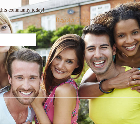
 this community today!
Register Today