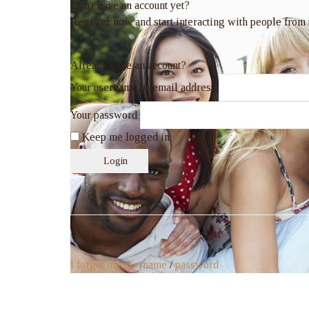
Don't have an account yet?
Register now and start interacting with people from
Already have an account?
Your username or email address
Your password
Keep me logged in
Login
I forgot my username
/
password