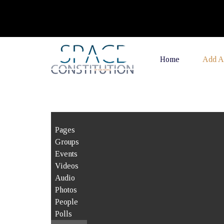
Home
Add A
Pages
Groups
Events
Videos
Audio
Photos
People
Polls