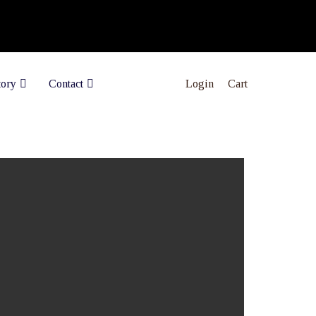
Login
Cart
tory
Contact