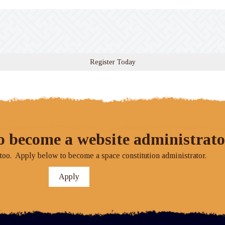
Register Today
o become a website administrato
o. Apply below to become a space constitution administrator.
Apply