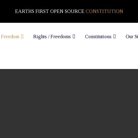
EARTHS FIRST OPEN SOURCE
CONSTITUTION
 Freedom
Rights / Freedoms
Constitutions
Our S