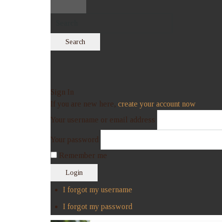
Search
Sign In
If you are new here,
create your account now
Your username or email address
Your password
Remember me
Login
I forgot my username
I forgot my password