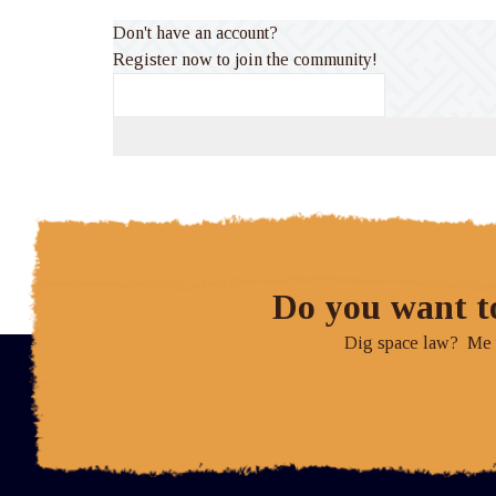
Don't have an account?
Register now to join the community!
Do you want t
Dig space law? Me to