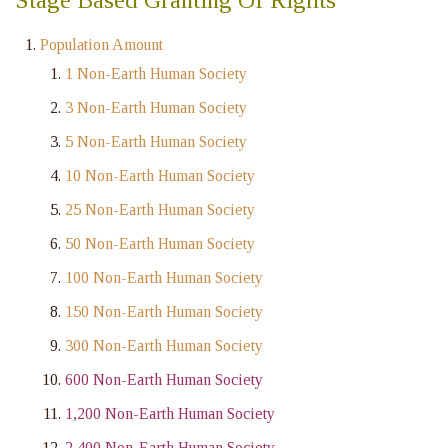
Population Amount
1 Non-Earth Human Society
3 Non-Earth Human Society
5 Non-Earth Human Society
10 Non-Earth Human Society
25 Non-Earth Human Society
50 Non-Earth Human Society
100 Non-Earth Human Society
150 Non-Earth Human Society
300 Non-Earth Human Society
600 Non-Earth Human Society
1,200 Non-Earth Human Society
2,400 Non-Earth Human Society