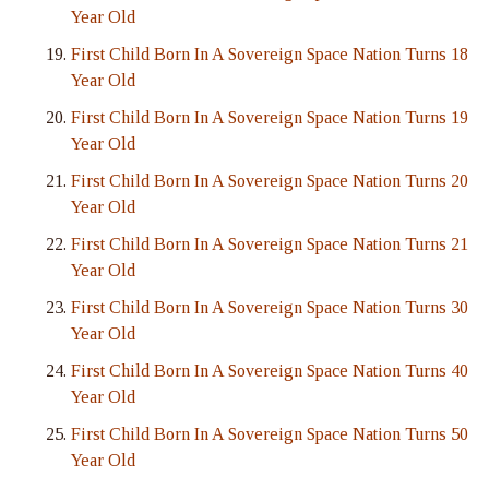
Year Old
First Child Born In A Sovereign Space Nation Turns 18
Year Old
First Child Born In A Sovereign Space Nation Turns 19
Year Old
First Child Born In A Sovereign Space Nation Turns 20
Year Old
First Child Born In A Sovereign Space Nation Turns 21
Year Old
First Child Born In A Sovereign Space Nation Turns 30
Year Old
First Child Born In A Sovereign Space Nation Turns 40
Year Old
First Child Born In A Sovereign Space Nation Turns 50
Year Old