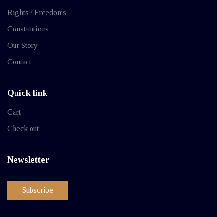
Rights / Freedoms
Constitutions
Our Story
Contact
Quick link
Cart
Check out
Newsletter
Subscribe