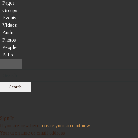
Pages
Groups
Events
Videos
Audio
Photos
People
Polls
Search
Sign In
If you are new here,
create your account now
Your username or email address