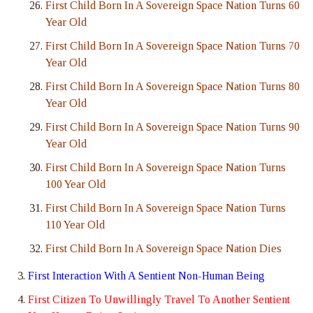
First Child Born In A Sovereign Space Nation Turns 60
Year Old
First Child Born In A Sovereign Space Nation Turns 70
Year Old
First Child Born In A Sovereign Space Nation Turns 80
Year Old
First Child Born In A Sovereign Space Nation Turns 90
Year Old
First Child Born In A Sovereign Space Nation Turns
100 Year Old
First Child Born In A Sovereign Space Nation Turns
110 Year Old
First Child Born In A Sovereign Space Nation Dies
First Interaction With A Sentient Non-Human Being
First Citizen To Unwillingly Travel To Another Sentient