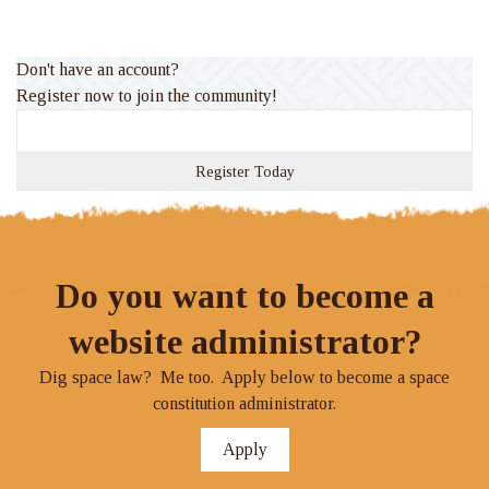
Rate
Don't have an account?
Register now to join the community!
Register Today
Do you want to become a
website administrator?
Dig space law? Me too. Apply below to become a space
constitution administrator.
Apply