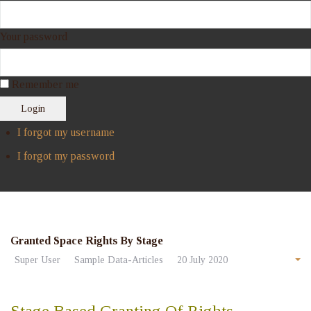
Your password
Remember me
Login
I forgot my username
I forgot my password
Granted Space Rights By Stage
Super User
Sample Data-Articles
20 July 2020
Stage Based Granting Of Rights