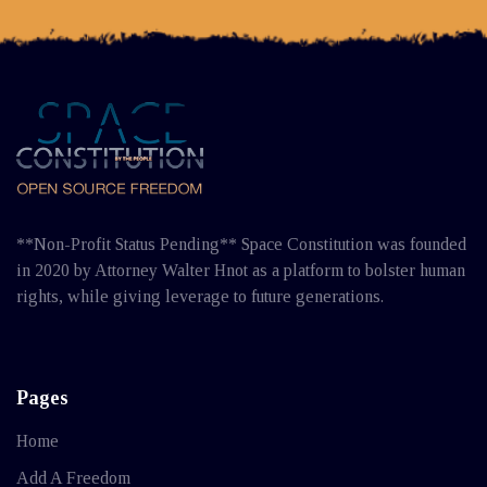
**Non-Profit Status Pending** Space Constitution was founded
in 2020 by Attorney Walter Hnot as a platform to bolster human
rights, while giving leverage to future generations.
Pages
Home
Add A Freedom