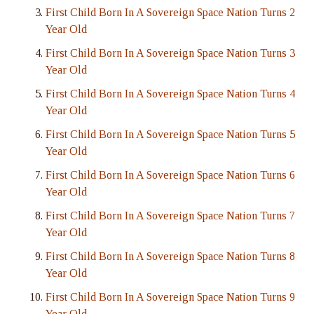
First Child Born In A Sovereign Space Nation Turns 2
Year Old
First Child Born In A Sovereign Space Nation Turns 3
Year Old
First Child Born In A Sovereign Space Nation Turns 4
Year Old
First Child Born In A Sovereign Space Nation Turns 5
Year Old
First Child Born In A Sovereign Space Nation Turns 6
Year Old
First Child Born In A Sovereign Space Nation Turns 7
Year Old
First Child Born In A Sovereign Space Nation Turns 8
Year Old
First Child Born In A Sovereign Space Nation Turns 9
Year Old