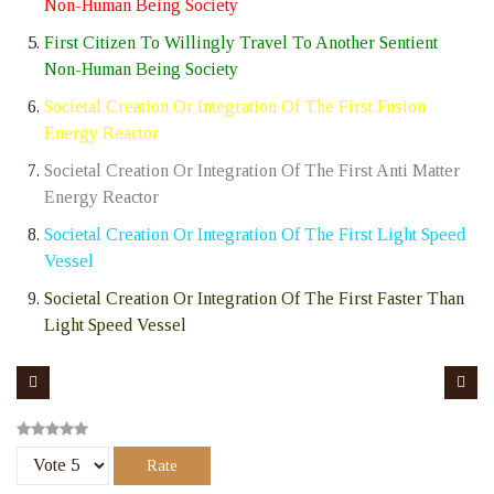
Non-Human Being Society
First Citizen To Willingly Travel To Another Sentient
Non-Human Being Society
Societal Creation Or Integration Of The First Fusion
Energy Reactor
Societal Creation Or Integration Of The First Anti Matter
Energy Reactor
Societal Creation Or Integration Of The First Light Speed
Vessel
Societal Creation Or Integration Of The First Faster Than
Light Speed Vessel
Please