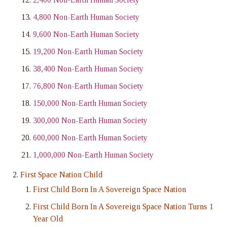
4,800 Non-Earth Human Society
9,600 Non-Earth Human Society
19,200 Non-Earth Human Society
38,400 Non-Earth Human Society
76,800 Non-Earth Human Society
150,000 Non-Earth Human Society
300,000 Non-Earth Human Society
600,000 Non-Earth Human Society
1,000,000 Non-Earth Human Society
First Space Nation Child
First Child Born In A Sovereign Space Nation
First Child Born In A Sovereign Space Nation Turns 1
Year Old