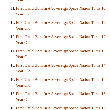
First Child Born In A Sovereign Space Nation Turns 10
Year Old
First Child Born In A Sovereign Space Nation Turns 11
Year Old
First Child Born In A Sovereign Space Nation Turns 12
Year Old
First Child Born In A Sovereign Space Nation Turns 13
Year Old
First Child Born In A Sovereign Space Nation Turns 14
Year Old
First Child Born In A Sovereign Space Nation Turns 15
Year Old
First Child Born In A Sovereign Space Nation Turns 16
Year Old
First Child Born In A Sovereign Space Nation Turns 17