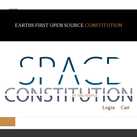
EARTHS FIRST OPEN SOURCE
CONSTITUTION
Login
Cart