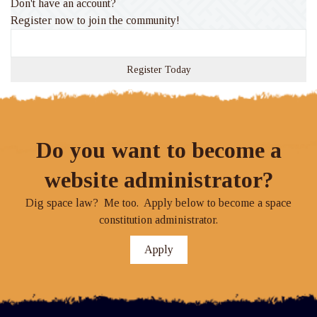
Don't have an account?
Register now to join the community!
Register Today
Do you want to become a
website administrator?
Dig space law? Me too. Apply below to become a space
constitution administrator.
Apply