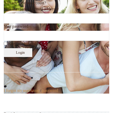
Already have an account?
Your username or email address
Your password
Keep me logged in
Login
I forgot my username
/
password