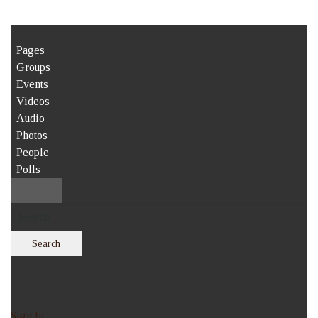
Pages
Groups
Events
Videos
Audio
Photos
People
Polls
Search
Sign In