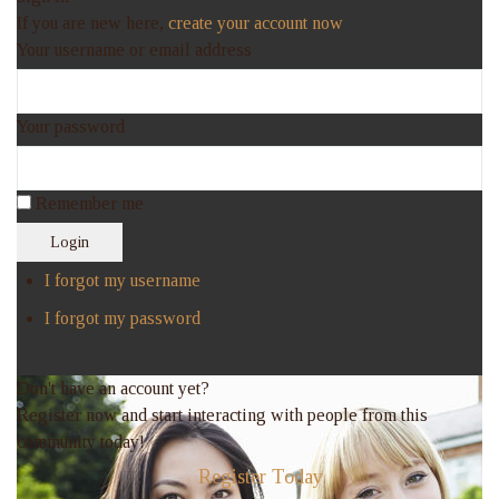
If you are new here,
create your account now
Your username or email address
Your password
Remember me
Login
I forgot my username
I forgot my password
Don't have an account yet?
Register now and start interacting with people from this
community today!
Register Today