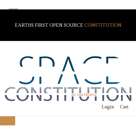
EARTHS FIRST OPEN SOURCE
CONSTITUTION
Login
Cart