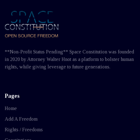
**Non-Profit Status Pending** Space Constitution was founded
in 2020 by Attorney Walter Hnot as a platform to bolster human
rights, while giving leverage to future generations.
Pages
Home
Add A Freedom
Rights / Freedoms