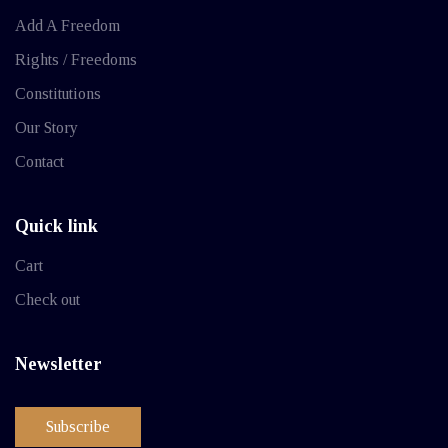
Add A Freedom
Rights / Freedoms
Constitutions
Our Story
Contact
Quick link
Cart
Check out
Newsletter
Subscribe