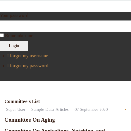
Your password
Remember me
Login
I forgot my username
I forgot my password
Committee's List
Super User
Sample Data-Articles
07 September 2020
Committee On Aging
Committee On Agriculture, Nutrition, and