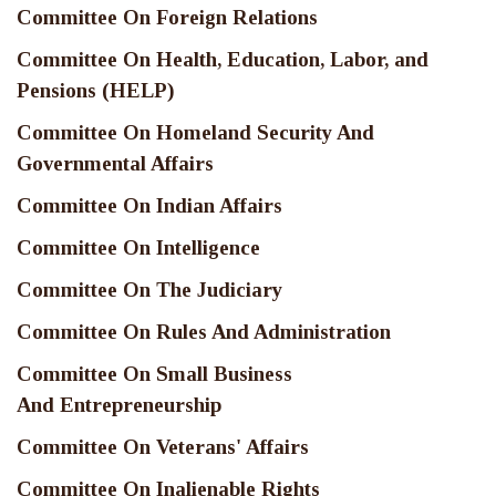
Committee On Foreign Relations
Committee On Health, Education, Labor, and
Pensions (HELP)
Committee On Homeland Security And
Governmental Affairs
Committee On Indian Affairs
Committee On Intelligence
Committee On The Judiciary
Committee On Rules And Administration
Committee On Small Business
And Entrepreneurship
Committee On Veterans' Affairs
Committee On Inalienable Rights