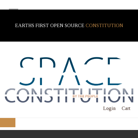
EARTHS FIRST OPEN SOURCE
CONSTITUTION
Login
Cart