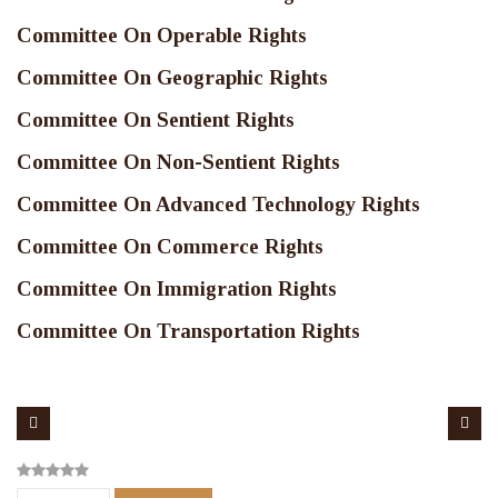
Committee On Operable Rights
Committee On Geographic Rights
Committee On Sentient Rights
Committee On Non-Sentient Rights
Committee On Advanced Technology Rights
Committee On Commerce Rights
Committee On Immigration Rights
Committee On Transportation Rights