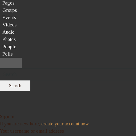
Pages
Groups
Events
Videos
Audio
Photos
People
Polls
Search
Sign In
If you are new here,
create your account now
Your username or email address