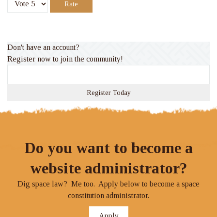
Please
Rate
Don't have an account?
Register now to join the community!
Register Today
Do you want to become a
website administrator?
Dig space law? Me too. Apply below to become a space
constitution administrator.
Apply