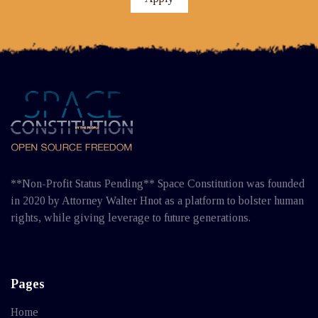
**Non-Profit Status Pending** Space Constitution was founded
in 2020 by Attorney Walter Hnot as a platform to bolster human
rights, while giving leverage to future generations.
Pages
Home