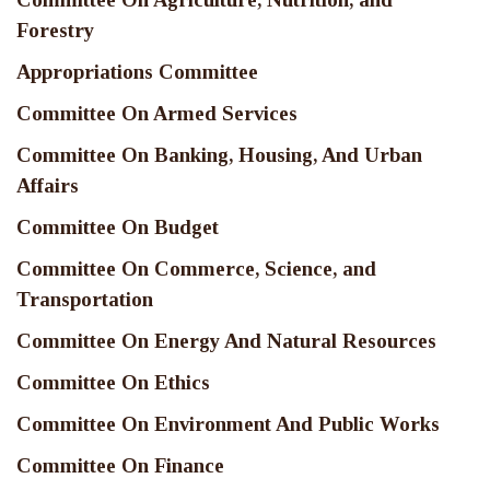
Forestry
Appropriations Committee
Committee On Armed Services
Committee On Banking, Housing, And Urban
Affairs
Committee On Budget
Committee On Commerce, Science, and
Transportation
Committee On Energy And Natural Resources
Committee On Ethics
Committee On Environment And Public Works
Committee On Finance